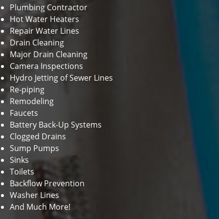
Plumbing Contractor
Hot Water Heaters
Repair Water Lines
Drain Cleaning
Major Drain Cleaning
Camera Inspections
Hydro Jetting of Sewer Lines
Re-piping
Remodeling
Faucets
Battery Back-Up Systems
Clogged Drains
Sump Pumps
Sinks
Toilets
Backflow Prevention
Washer Lines
And Much More!