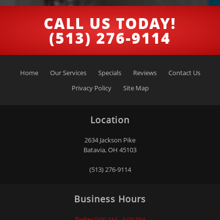
CALL US TODAY!
(513) 276-9114
Home
Our Services
Specials
Reviews
Contact Us
Privacy Policy
Site Map
Location
2634 Jackson Pike
Batavia
,
OH
45103
(513) 276-9114
Business Hours
Today
9:00 AM - 5:00 PM