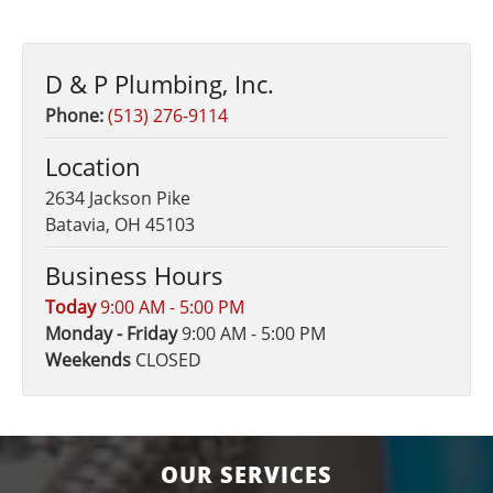
D & P Plumbing, Inc.
Phone:
(513) 276-9114
Location
2634 Jackson Pike
Batavia, OH 45103
Business Hours
Today
9:00 AM - 5:00 PM
Monday - Friday
9:00 AM - 5:00 PM
Weekends
CLOSED
OUR SERVICES