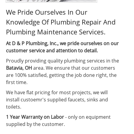
We Pride Ourselves In Our
Knowledge Of Plumbing Repair And
Plumbing Maintenance Services.
At D & P Plumbing, Inc., we pride ourselves on our
customer service and attention to detail.
Proudly providing quality plumbing services in the
Batavia, OH
area. We ensure that our customers
are 100% satisfied, getting the job done right, the
first time.
We have flat pricing for most projects, we will
install custoemr's supplied faucets, sinks and
toilets.
1 Year Warranty on Labor
- only on equipment
supplied by the customer.