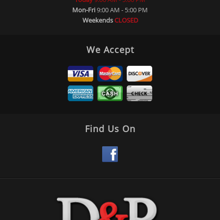
Mon-Fri
9:00 AM - 5:00 PM
Weekends
CLOSED
We Accept
Find Us On