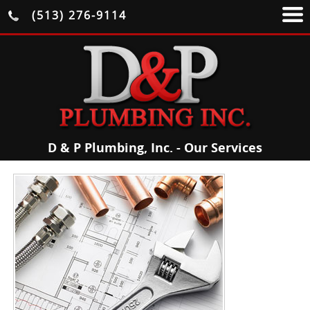
(513) 276-9114
D & P Plumbing, Inc. - Our Services